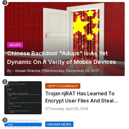
ADUPS
Chinese Backdoor "Adups" Is As Yet
Dynamic On A Verity of Mobile Devices
By -
Ishaan Sharma
Wednesday, December 20, 2017
CRYPTOCURRENCY
Trojan njRAT Has Learned To
Encrypt User Files And Steal
Cryptocurrency
Thursday, April 05, 2018
HACKER NEWS