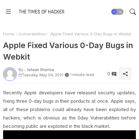
Home
Vulnerabilities
Apple Fixed Various 0-Day Bugs in Webkit
Apple Fixed Various 0-Day Bugs in
Webkit
By -
Ishaan Sharma
0
1 minute read
Tuesday, May 04, 2021
Recently Apple developers have released security updates,
fixing three 0-day bugs in their porducts at once. Apple says,
all of these problems could already have been exploited by
hackers, which is obvious as the 0day Vulnerabilities before
becoming public are exploited in the black market.