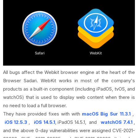
All bugs affect the Webkit browser engine at the heart of the
Browser Sadari. WebKit works in most of the company's
products as a built-in component (including iPadOS, tvOS, and
watchOS) that is used to display web content when there is
no need to load a full browser.
They have provided fixes with with
macOS Big Sur 11.3.1
,
iOS 12.5.3
,
iOS 14.5.1
, iPadOS 14.5.1, and
watchOS 7.4.1
,
and the above 0-day vulnerabilities were assigned CVE-2021-