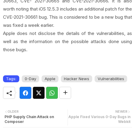
30663, CVE- 2021-30665 and CVE-2021-30666. It is also
worth noting that iOS 12.5.3 includes an additional patch for the
CVE-2021-30661 bug. This is considered to be a new bug that
was fixed a week earlier.
Apple does not disclose the details of the vulnerabilities, as
well as the information on the possible attacks done using
those bugs.
Tags:
0-Day
Apple
Hacker News
Vulnerabilities
OLDER
NEWER
PHP Supply Chain Attack on
Apple Fixed Various 0-Day Bugs in
Composer
Webkit