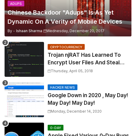
ADUPS
Chinese Backdoor "Adups" Is As Yet
Dynamic On A Verity of Mobile Devices
By -
Ishaan Sharma
Wednesday, December 20, 2017
CRYPTOCURRENCY
Trojan njRAT Has Learned To
Encrypt User Files And Steal
Cryptocurrency
Thursday, April 05, 2018
HACKER NEWS
Google Down in 2020 , May Day!
May Day! May Day!
Monday, December 14, 2020
0-DAY
Apple Fixed Various 0-Day Bugs