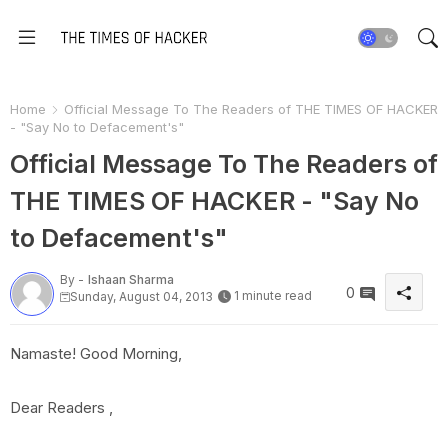
Home
Official Message To The Readers of THE TIMES OF HACKER
- "Say No to Defacement's"
Official Message To The Readers of
THE TIMES OF HACKER - "Say No
to Defacement's"
By -
Ishaan Sharma
0
1 minute read
Sunday, August 04, 2013
Namaste! Good Morning,
Dear Readers ,