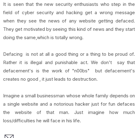
It is seen that the new security enthusiasts who step in the
field of cyber security and hacking get a wrong message
when they see the news of any website getting defaced.
They get motivated by seeing this kind of news and they start
doing the same,which is totally wrong.
Defacing is not at all a good thing or a thing to be proud of.
Rather it is illegal and punishable act. We don't say that
defacement's is the work of "n00bs" but defacement's
creates no good , it just leads to destruction.
Imagine a small businessman whose whole family depends on
a single website and a notorious hacker just for fun defaces
the website of that man. Just imagine how much
loss/difficulties he will face in his life.