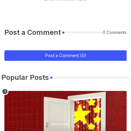
Post a Comment
0 Comments
Post a Comment (0)
Popular Posts