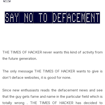
THE TIMES OF HACKER never wants this kind of activity from
the future generation.
The only message THE TIMES OF HACKER wants to give is
don't deface websites, it is good for none.
Since new enthusiasts reads the defacement news and see
that the guy gets fame and name in the particular field which is
totally wrong . THE TIMES OF HACKER has decided to